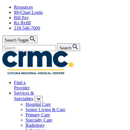
Skip
Resources
to
MyChart Login
content
Bill Pay
Rx Refill
218-546-7000
Search Toggle
Search
Search
for:
Find a
Provider
Services &
Specialties
Hospital Care
Senior Living & Care
Primary Care
Specialty Care
Radiology