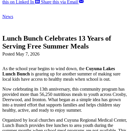
this on Linked In
Share this via Email
News
Lunch Bunch Celebrates 13 Years of
Serving Free Summer Meals
Posted May 7, 2026
As the school year begins to wind down, the
Cuyuna Lakes
Lunch Bunch
is gearing up for another summer of making sure
local kids have access to healthy meals when school is out.
Now celebrating its 13th anniversary, this community program has
provided more than 56,250 nutritious meals to youth across Crosby,
Deerwood, and Ironton. What began as a simple idea has grown
into a trusted effort that supports families and helps children stay
healthy, active, and ready to enjoy summer.
Organized by local churches and Cuyuna Regional Medical Center,
Lunch Bunch provides free lunches to area youth during the
summer months when school meal programs are not available. This