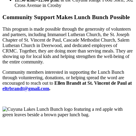
Cross Avenue in Crosby
Community Support Makes Lunch Bunch Possible
This program is made possible through the generosity of volunteers
and partners, including Immanuel Lutheran Church, the St. Joseph
Chapter of St. Vincent de Paul, Cascade Methodist Church, Salem
Lutheran Church in Deerwood, and dedicated employees of
CRMC. Together, they are doing more than serving meals. They are
showing up for local kids and helping strengthen the well-being of
the entire community.
Community members interested in supporting the Lunch Bunch
through volunteering, donations, or helping spread the word are
encouraged to reach out to
Ellen Brandt at St. Vincent de Paul at
eltrbrandt@gmail.com
.