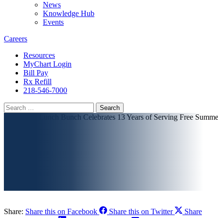
News
Knowledge Hub
Events
Careers
Resources
MyChart Login
Bill Pay
Rx Refill
218-546-7000
Search
for:
Share:
Share this on Facebook
Share this on Twitter
Share