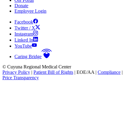
OB Portal
Donate
Employee Login
Facebook
Twitter / X
Instagram
Linked In
YouTube
Caring Bridge
© Cuyuna Regional Medical Center
Privacy Policy
|
Patient Bill of Rights
| EOE/AA |
Compliance
|
Price Transparency