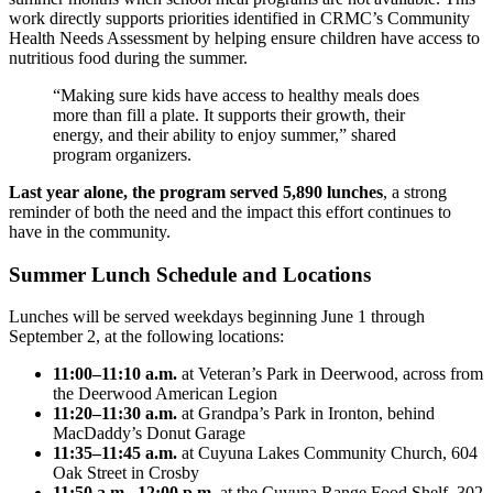
work directly supports priorities identified in CRMC’s Community
Health Needs Assessment by helping ensure children have access to
nutritious food during the summer.
“Making sure kids have access to healthy meals does
more than fill a plate. It supports their growth, their
energy, and their ability to enjoy summer,” shared
program organizers.
Last year alone, the program served 5,890 lunches
, a strong
reminder of both the need and the impact this effort continues to
have in the community.
Summer Lunch Schedule and Locations
Lunches will be served weekdays beginning June 1 through
September 2, at the following locations:
11:00–11:10 a.m.
at Veteran’s Park in Deerwood, across from
the Deerwood American Legion
11:20–11:30 a.m.
at Grandpa’s Park in Ironton, behind
MacDaddy’s Donut Garage
11:35–11:45 a.m.
at Cuyuna Lakes Community Church, 604
Oak Street in Crosby
11:50 a.m.–12:00 p.m.
at the Cuyuna Range Food Shelf, 302