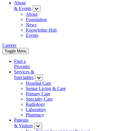
About
& Events
About
Foundation
News
Knowledge Hub
Events
Careers
Toggle Menu
Find a
Provider
Services &
Specialties
Hospital Care
Senior Living & Care
Primary Care
Specialty Care
Radiology
Laboratory
Pharmacy
Patients
& Visitors