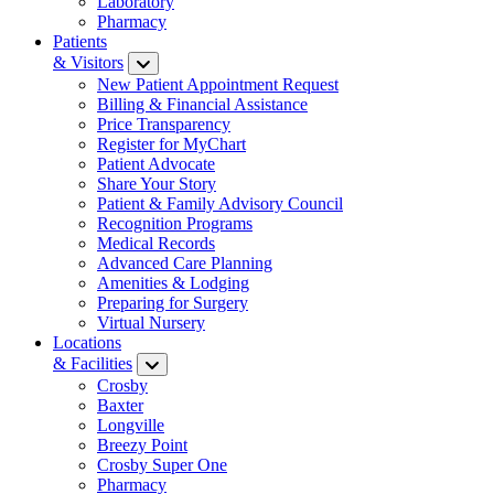
Laboratory
Pharmacy
Patients
& Visitors
New Patient Appointment Request
Billing & Financial Assistance
Price Transparency
Register for MyChart
Patient Advocate
Share Your Story
Patient & Family Advisory Council
Recognition Programs
Medical Records
Advanced Care Planning
Amenities & Lodging
Preparing for Surgery
Virtual Nursery
Locations
& Facilities
Crosby
Baxter
Longville
Breezy Point
Crosby Super One
Pharmacy