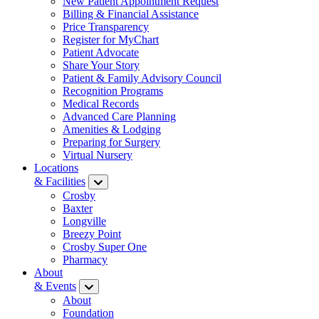
New Patient Appointment Request
Billing & Financial Assistance
Price Transparency
Register for MyChart
Patient Advocate
Share Your Story
Patient & Family Advisory Council
Recognition Programs
Medical Records
Advanced Care Planning
Amenities & Lodging
Preparing for Surgery
Virtual Nursery
Locations
& Facilities
Crosby
Baxter
Longville
Breezy Point
Crosby Super One
Pharmacy
About
& Events
About
Foundation