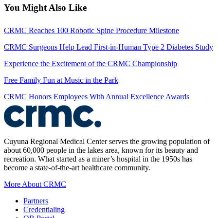
You Might Also Like
CRMC Reaches 100 Robotic Spine Procedure Milestone
CRMC Surgeons Help Lead First-in-Human Type 2 Diabetes Study
Experience the Excitement of the CRMC Championship
Free Family Fun at Music in the Park
CRMC Honors Employees With Annual Excellence Awards
Cuyuna Regional Medical Center serves the growing population of
about 60,000 people in the lakes area, known for its beauty and
recreation. What started as a miner’s hospital in the 1950s has
become a state-of-the-art healthcare community.
More About CRMC
Partners
Credentialing