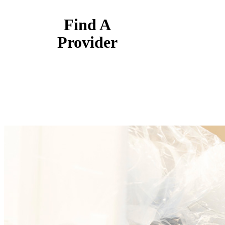
Find A
Provider