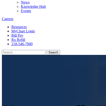
News
Knowledge Hub
Events
Careers
Resources
MyChart Login
Bill Pay
Rx Refill
218-546-7000
Search
for: