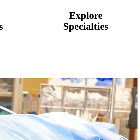
Explore
s
Specialties