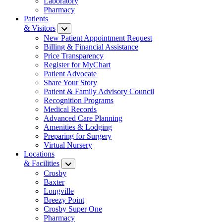
Laboratory
Pharmacy
Patients
& Visitors
New Patient Appointment Request
Billing & Financial Assistance
Price Transparency
Register for MyChart
Patient Advocate
Share Your Story
Patient & Family Advisory Council
Recognition Programs
Medical Records
Advanced Care Planning
Amenities & Lodging
Preparing for Surgery
Virtual Nursery
Locations
& Facilities
Crosby
Baxter
Longville
Breezy Point
Crosby Super One
Pharmacy