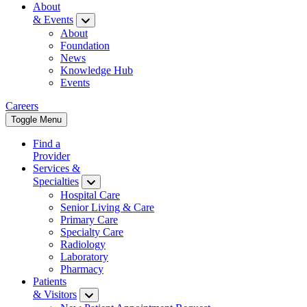
About
& Events
About
Foundation
News
Knowledge Hub
Events
Careers
Toggle Menu
Find a
Provider
Services &
Specialties
Hospital Care
Senior Living & Care
Primary Care
Specialty Care
Radiology
Laboratory
Pharmacy
Patients
& Visitors