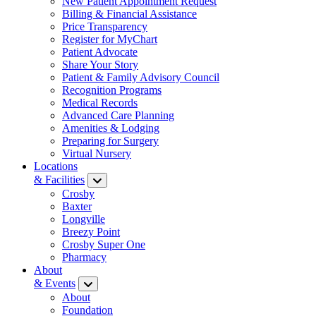
New Patient Appointment Request
Billing & Financial Assistance
Price Transparency
Register for MyChart
Patient Advocate
Share Your Story
Patient & Family Advisory Council
Recognition Programs
Medical Records
Advanced Care Planning
Amenities & Lodging
Preparing for Surgery
Virtual Nursery
Locations
& Facilities
Crosby
Baxter
Longville
Breezy Point
Crosby Super One
Pharmacy
About
& Events
About
Foundation