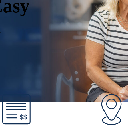
Easy
.