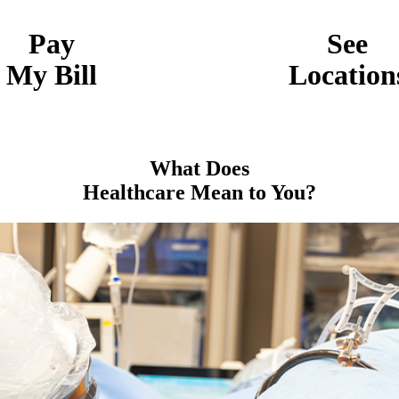
Pay
See
My Bill
Location
What Does
Healthcare Mean to You?