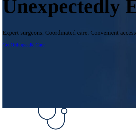
Unexpectedly 
Expert surgeons. Coordinated care. Convenient access
Get Orthopaedic Care