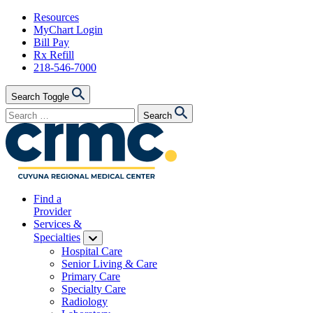
Skip
Resources
to
MyChart Login
content
Bill Pay
Rx Refill
218-546-7000
Search Toggle
Search
Search
for:
Find a
Provider
Services &
Specialties
Hospital Care
Senior Living & Care
Primary Care
Specialty Care
Radiology